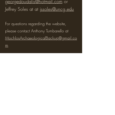
georgedoudalis@hotmail.com
or
Jeffrey Soles at at
jssoles@uncg.edu
For questions regarding the website,
please contact Anthony Tumbarello at
MochlosArchaeologicalBackup@gmail.co
m
To contact members of the INSTAP Study
Center, please consult
its
website
for more
information.
©2026 by the Mochlos Archaeological Project.
Proudly created with Wix.com