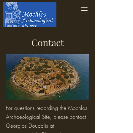
Contact
For questions regarding the Mochlos
Archaeological Site, please contact
Georgios Doudalis at