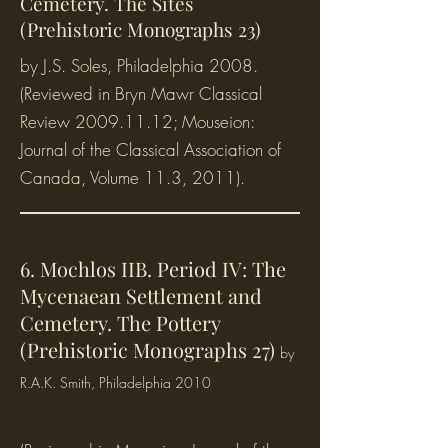
Cemetery. The Sites
(Prehistoric Monographs 23)
by J.S. Soles, Philadelphia 2008.
(Reviewed in Bryn Mawr Classical
Review
2009.11.12
; Mouseion:
Journal of the Classical Association of
Canada, Volume 11.3, 2011).
6. Mochlos IIB. Period IV: The
Mycenaean Settlement and
Cemetery. The Pottery
(Prehistoric Monographs 27)
b
y
R.A.K. Smith, Philadelphia 2010