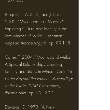
157-168.
Brogan, T., A. Smith, and J. Soles.
2002. “Mycenaeans at Mochlos?
Exploring Culture and Identity in the
Late Minoan IB to IIIA1 Transition,”
Aegean Archaeology
6, pp. 89-118.
Carter, T. 2004. “Mochlos and Melos:
A Special Relationship? Creating
Identity and Status in Minoan Crete,” in
Crete Beyond the Palaces: Proceedings
of the Crete 2000 Conference
,
Philadelphia, pp. 291-307.
Davaras, C. 1973. “A New