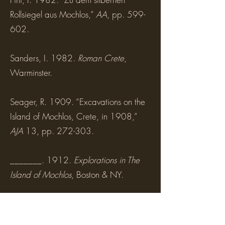
Rollsiegel aus Mochlos,”
AA
, pp. 599-
602.
Sanders, I. 1982.
Roman Crete
,
Warminster.
Seager, R. 1909. “Excavations on the
Island of Mochlos, Crete, in 1908,”
AJA
13, pp. 272-303.
_______. 1912.
Explorations in The
Island of Mochlos
, Boston & NY.
Sofianou, C., and J.S. Soles. 2014. “A
Stone Anchor from Mochlos,” in V.