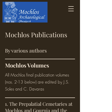
Mochlos Publications
By various authors
Mochlos Volumes
All Mochlos final publication volumes
(nos. 2-13 below) are edited by J.S.
Soles and C. Davaras
1. The Prepalatial Cemetaries at
Mochlos and Gournia and the