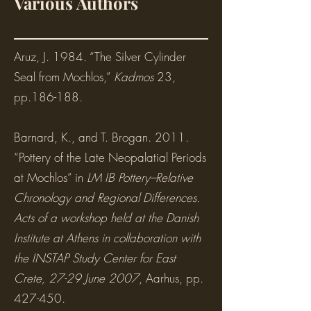
Various Authors
Aruz, J. 1984. “The Silver Cylinder
Seal from Mochlos,”
Kadmos
23,
pp.186-188.
Barnard, K., and T. Brogan. 2011.
“Pottery of the Late Neopalatial Periods
at Mochlos” in
LM IB Pottery–Relative
Chronology and Regional Differences.
Acts of a workshop held at the Danish
Institute at Athens in collaboration with
the INSTAP Study Center for East
Crete, 27-29 June 2007
, Aarhus, pp.
427-450.