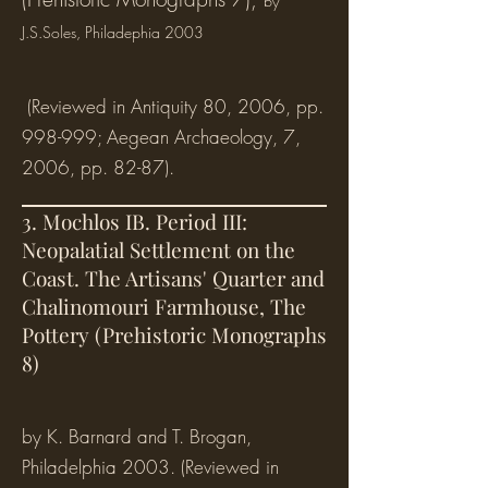
by
J.S.Soles
, Philadephia 2003
(Reviewed in Antiquity 80, 2006, pp.
998-999; Aegean Archaeology, 7,
2006, pp. 82-87).
3. Mochlos IB. Period III:
Neopalatial Settlement on the
Coast. The Artisans' Quarter and
Chalinomouri Farmhouse, The
Pottery (Prehistoric Monographs
8)
by K. Barnard and T. Brogan,
Philadelphia 2003. (Reviewed in