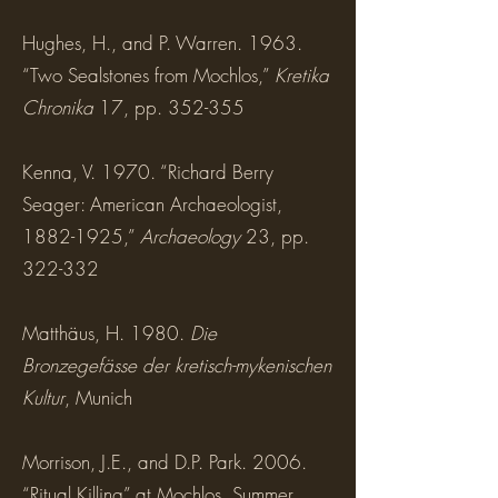
Hughes, H., and P. Warren. 1963.
“Two Sealstones from Mochlos,”
Kretika
Chronika
17, pp. 352-355
Kenna, V. 1970. “Richard Berry
Seager: American Archaeologist,
1882-1925,”
Archaeology
23, pp.
322-332
Matthäus, H. 1980.
Die
Bronzegefässe der kretisch-mykenischen
Kultur
, Munich
Morrison, J.E., and D.P. Park. 2006.
“Ritual Killing” at Mochlos, Summer