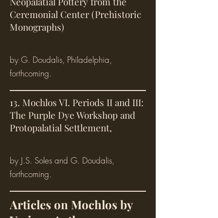
Neopalatial Pottery from the
Ceremonial Center (Prehistoric
Monographs)
by G. Doudalis, Philadelphia,
forthcoming.
13. Mochlos VI. Periods II and III:
The Purple Dye Workshop and
Protopalatial Settlement,
by J.S. Soles and G. Doudalis,
forthcoming.
Articles on Mochlos by