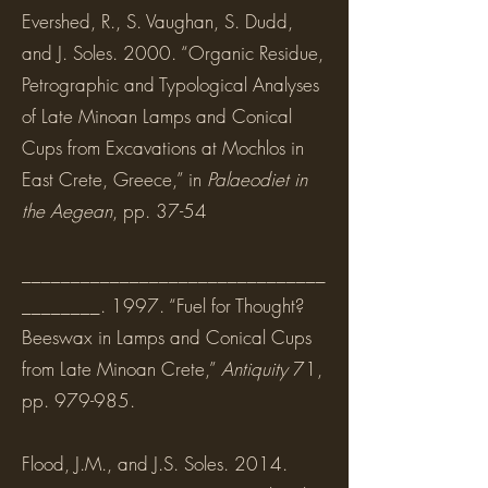
Evershed, R., S. Vaughan, S. Dudd,
and J. Soles. 2000. “Organic Residue,
Petrographic and Typological Analyses
of Late Minoan Lamps and Conical
Cups from Excavations at Mochlos in
East Crete, Greece,” in
Palaeodiet in
the Aegean
, pp. 37-54
_______________________________
________. 1997. “Fuel for Thought?
Beeswax in Lamps and Conical Cups
from Late Minoan Crete,”
Antiquity
71,
pp. 979-985.
Flood, J.M., and J.S. Soles. 2014.