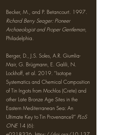
Becker, M., and P. Betancourt. 1997.
Richard Berry Seager: Pioneer
Archaeologist and Proper Gentleman
,
Philadelphia.
Berger, D., J.S. Soles, A.R. Giumlia-
Mair, G. Brügmann, E. Galili, N.
Lockhoff, et al. 2019. “Isotope
Systematics and Chemical Composition
of Tin Ingots from Mochlos (Crete) and
other Late Bronze Age Sites in the
Eastern Mediterranean Sea: An
Ultimate Key to Tin Provenance?”
PLoS
ONE
14 (6):
e0218326.
https://doi.org/10.137