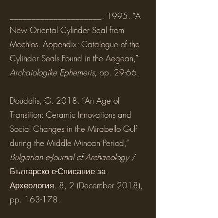
_____________________. 1995. “A
New Oriental Cylinder Seal from
Mochlos. Appendix: Catalogue of the
Cylinder Seals Found in the Aegean,”
Archaiologike Ephemeris
, pp. 29-66.
Doudalis, G. 2018. “An Age of
Transition: Ceramic Innovations and
Social Changes in the Mirabello Gulf
during the Middle Minoan Period,”
Bulgarian e-Journal of Archaeology
/
Българско е-Списание за
Археология. 8, 2 (December 2018),
pp. 163-178.