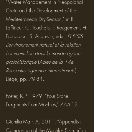
“Water Management in Neopalatial
Crete and the Development of the
Mediterranean Dry-Season,” in R.
Laffineur, G. Touchais, F. Rougemont, H.
Procopiou, S. Andreou, eds.,
PHYSIS
L’environnement naturel et la relation
homme-milieu dans le monde égéen
protohistorique
(
Actes de la 14e
Rencontre égéenne internationale
),
Liège, pp. 79-84.
Foster, K.P. 1979. “Four Stone
Fragments from Mochlos,”
AAA
12.
Giumlia-Mair, A. 2011. “Appendix:
Composition of the Mochlos Sistrum” in