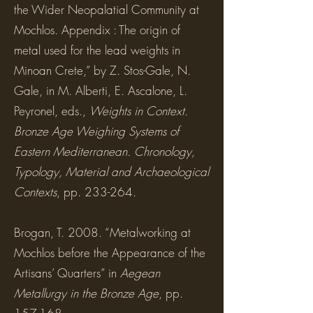
the Wider Neopalatial Community at
Mochlos. Appendix : The origin of
metal used for the lead weights in
Minoan Crete,” by Z. Stos-Gale, N.
Gale, in M. Alberti, E. Ascalone, L.
Peyronel, eds.,
Weights in Context.
Bronze Age Weighing Systems of
Eastern Mediterranean. Chronology,
Typology, Material and Archaeological
Contexts
, pp. 233-264.
Brogan, T. 2008. “Metalworking at
Mochlos before the Appearance of the
Artisans’ Quarters” in
Aegean
Metallurgy in the Bronze Age
, pp.