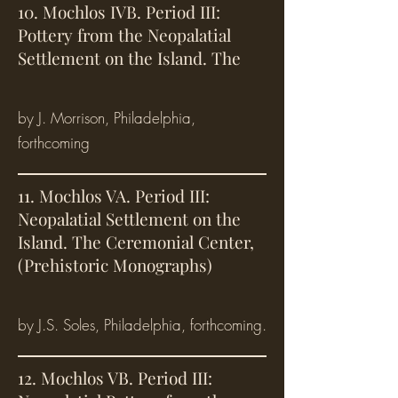
10. Mochlos IVB. Period III:
Pottery from the Neopalatial
Settlement on the Island. The
by J. Morrison, Philadelphia,
forthcoming
11. Mochlos VA. Period III:
Neopalatial Settlement on the
Island. The Ceremonial Center,
(Prehistoric Monographs)
by J.S. Soles, Philadelphia, forthcoming.
12. Mochlos VB. Period III: