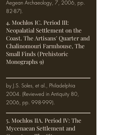
Aegean Archaeology, 7, 2006, pp.
82-87).
4. Mochlos IC. Period III:
Neopalatial Settlement on the
Coast. The Artisans' Quarter and
Chalinomouri Farmhouse, The
Small Finds (Prehistoric
Monographs 9)
by J.S. Soles, et al., Philadelphia
2004. (Reviewed in Antiquity 80,
2006, pp. 998-999).
5. Mochlos IIA. Period IV: The
Mycenaean Settlement and