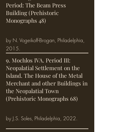
Period: The Beam Press
Building (Prehistoric
Monographs 48)
by N. Vogeikoff-Brogan, Philadelphia,
2015.
9. Mochlos IVA. Period III:
Neopalatial Settlement on the
Island. The House of the Metal
Merchant and other Buildings in
the Neopalatial Town
(Prehistoric Monographs 68)
by J.S. Soles, Philadelphia, 2022.