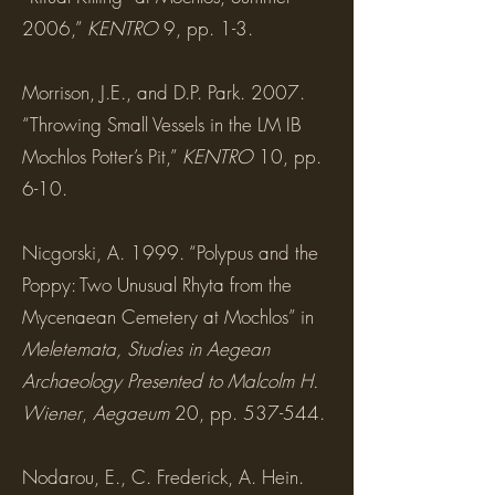
2006,”
KENTRO
9, pp. 1-3.
Morrison, J.E., and D.P. Park. 2007.
“Throwing Small Vessels in the LM IB
Mochlos Potter’s Pit,”
KENTRO
10, pp.
6-10.
Nicgorski, A. 1999. “Polypus and the
Poppy: Two Unusual Rhyta from the
Mycenaean Cemetery at Mochlos” in
Meletemata, Studies in Aegean
Archaeology Presented to Malcolm H.
Wiener
,
Aegaeum
20, pp. 537-544.
Nodarou, E., C. Frederick, A. Hein.