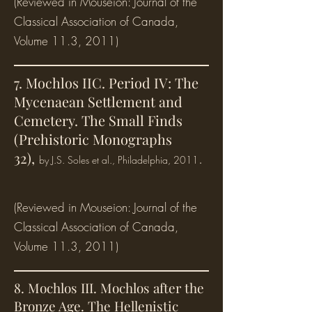
(Reviewed in Mouseion: Journal of the
Classical Association of Canada,
Volume 11.3, 2011)
7. Mochlos IIC. Period IV: The
Mycenaean Settlement and
Cemetery. The Small Finds
(Prehistoric Monographs
32),
.
by J.S. Soles et al., Philadelphia, 2011
(Reviewed in Mouseion: Journal of the
Classical Association of Canada,
Volume 11.3, 2011)
8. Mochlos III. Mochlos after the
Bronze Age. The Hellenistic