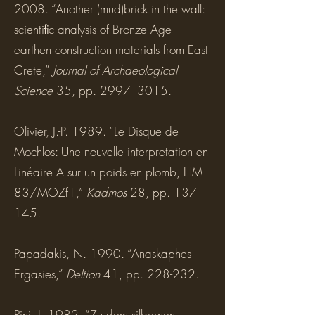
2008. “Another (mud)brick in the wall:
scientiﬁc analysis of Bronze Age
earthen construction materials from East
Crete,”
Journal of Archaeological
Science
35, pp. 2997–3015.
Olivier, J.-P. 1989. “Le Disque de
Mochlos: Une nouvelle interpretation en
Linéaire A sur un poids en plomb, HM
83/MOZf1,”
Kadmos
28, pp. 137-
145.
Papadakis, N. 1990. “Anaskaphes
Ergasies,”
Deltion
41, pp. 228-232.
Pini, I. 1982. “Zu dem silbernen