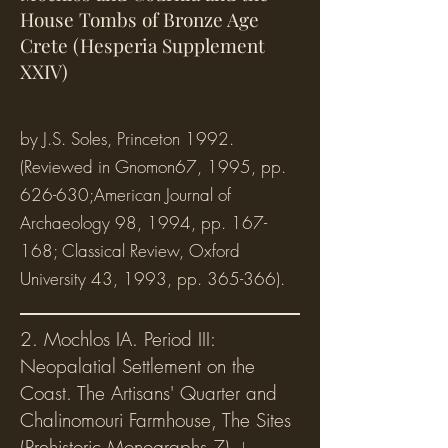
House Tombs of Bronze Age
Crete (Hesperia Supplement
XXIV)
by J.S. Soles, Princeton 1992.
(Reviewed in Gnomon67, 1995, pp.
626-630;American Journal of
Archaeology 98, 1994, pp. 167-
168; Classical Review, Oxford
University 43, 1993, pp. 365-366).
2. Mochlos IA. Period III:
Neopalatial Settlement on the
Coast. The Artisans' Quarter and
Chalinomouri Farmhouse, The Sites
(Prehistoric Mono
graphs 7),