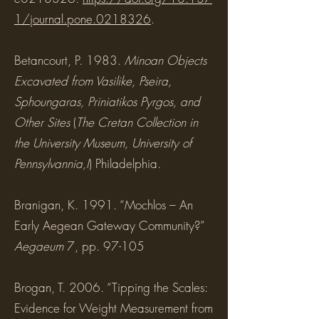
1/journal.pone.0218326
.
Betancourt, P. 1983.
Minoan Objects
Excavated from Vasilike, Pseira,
Sphoungaras, Priniatikos Pyrgos, and
Other Sites
(
The Cretan Collection in
the University Museum, University of
Pennsylvannia,I
) Philadelphia.
Branigan, K. 1991. “Mochlos – An
Early Aegean Gateway Community?”
Aegaeum
7, pp. 97-105
Brogan, T. 2006. “Tipping the Scales:
Evidence for Weight Measurement from