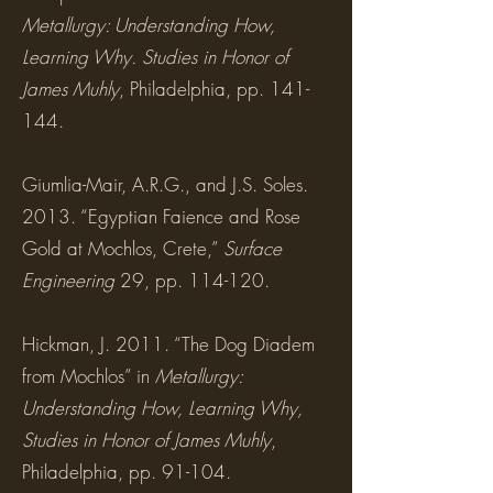
Metallurgy: Understanding How,
Learning Why. Studies in Honor of
James Muhly
, Philadelphia, pp. 141-
144.
Giumlia-Mair, A.R.G., and J.S. Soles.
2013. “Egyptian Faience and Rose
Gold at Mochlos, Crete,”
Surface
Engineering
29, pp. 114-120.
Hickman, J. 2011. “The Dog Diadem
from Mochlos” in
Metallurgy:
Understanding How, Learning Why,
Studies in Honor of James Muhly
,
Philadelphia, pp. 91-104.