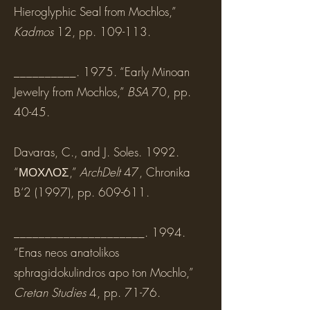
Hieroglyphic Seal from Mochlos,”
Kadmos
12, pp. 109-113.
__________. 1975. “Early Minoan
Jewelry from Mochlos,”
BSA
70, pp.
40-45.
Davaras, C., and J. Soles. 1992.
“ΜΟΧΛΟΣ,”
ArchDelt
47, Chronika
B‘2 (1997), pp. 609-611.
_____________________. 1994.
“Enas neos anatolikos
sphragidokulindros apo ton Mochlo,”
Cretan Studies
4, pp. 71-76.