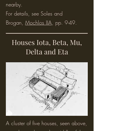
nearby.
For details, see Soles and
Brogan,
Mochlos IIA
, pp. 9-49.
Houses Iota, Beta, Mu,
Delta and Eta
A cluster of five houses, seen above,