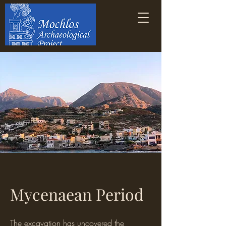
Mycenaean Period
The excavation has uncovered the