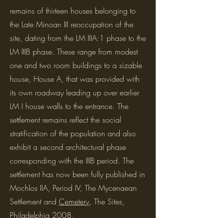
remains of thirteen houses belonging to
the Late Minoan III reoccupation of the
site, dating from the LM IIIA:1 phase to the
LM IIIB phase. These range from modest
one and two room buildings to a sizable
house, House A, that was provided with
its own roadway leading up over earlier
LM I house walls to the entrance. The
settlement remains reflect the social
stratification of the population and also
exhibit a second architectural phase
corresponding with the IIIB period. The
settlement has now been fully published in
Mochlos IIA, Period IV, The Mycenaean
Settlement and
Cemetery
, The Sites,
Philadelphia 2008.