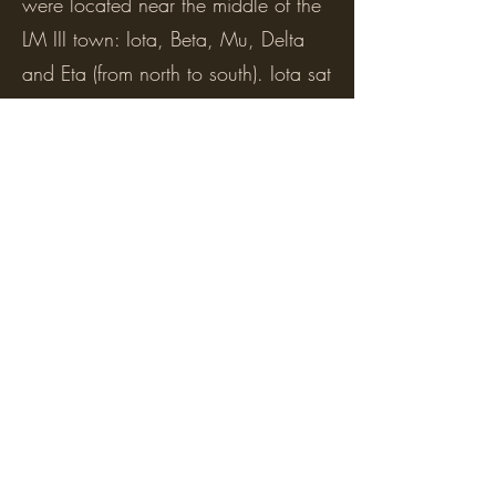
were located near the middle of the
LM III town: Iota, Beta, Mu, Delta
and Eta (from north to south). Iota sat
in the space where the old Minoan
road, Street B, ran between the
Minoan houses that lay on either
side, C.3 and C.6. It reused their
north and south facades for its own
facades. House Beta sat on top of
the old Minoan House C.3 with no
regard for its original plan, while
Delta and Eta occupied the space
along its south facade and reused
parts of that wall for their own
facades. The houses were small,