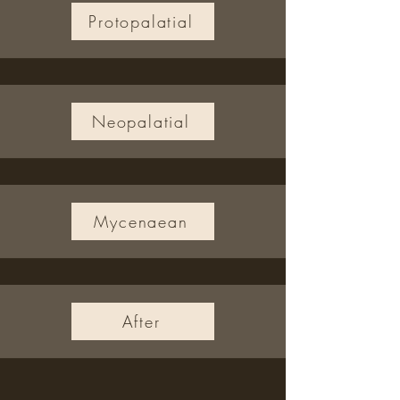
Protopalatial
Neopalatial
Mycenaean
After