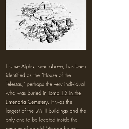
House Alpha, seen above, has been
identified as the “House of the
Telestas,” perhaps the very individual
who was buried in
Tomb 15 in the
Limenaria Cemetery
. It was the
largest of the LM III buildings and the
only one to be located inside the
remains of an old Minoan house,