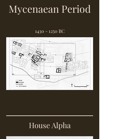
Mycenaean Period
1430 - 1250
BC
House Alpha