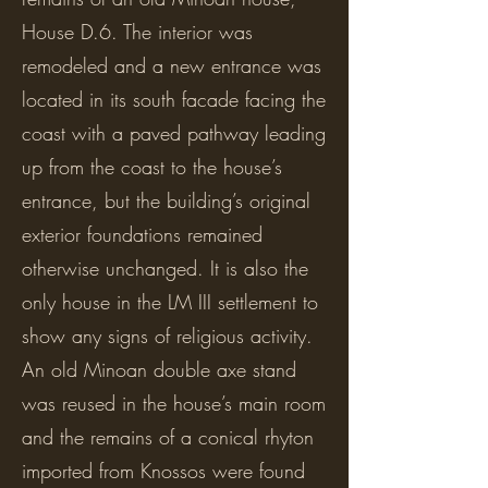
House D.6. The interior was
remodeled and a new entrance was
located in its south facade facing the
coast with a paved pathway leading
up from the coast to the house’s
entrance, but the building’s original
exterior foundations remained
otherwise unchanged. It is also the
only house in the LM III settlement to
show any signs of religious activity.
An old Minoan double axe stand
was reused in the house’s main room
and the remains of a conical rhyton
imported from Knossos were found