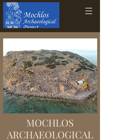
MOCHLOS
ARCHAEOLOGICAL