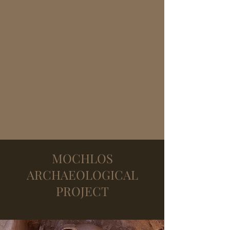
MOCHLOS
ARCHAEOLOGICAL
PROJECT