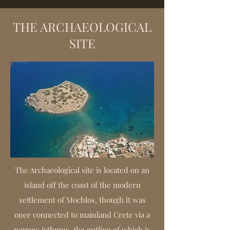
THE ARCHAEOLOGICAL
SITE
The Archaeological site is located on an
island off the coast of the modern
settlement of Mochlos, though it was
once connected to mainland Crete via a
narrow isthmus, the outline of which is