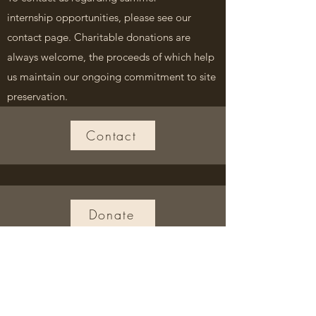
internship
opportunities, please see our
contact page. Charitable donations are
always welcome, the proceeds of which help
us maintain our ongoing commitment to site
preservation.
Contact
Donate