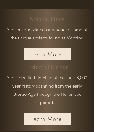
Notable Finds
See an abbreviated catalogue of some of
the unique artifacts found at Mochlos.
Learn More
History of the Site
See a detailed timeline of the site's 3,000
year history spanning from the early
Bronze Age through the Hellenistic
period.
Learn More