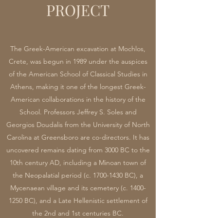
PROJECT
The Greek-American excavation at Mochlos,
Crete, was begun in 1989 under the auspices
of the American School of Classical Studies in
Athens, making it one of the longest Greek-
American collaborations in the history of the
School. Professors Jeffrey S. Soles and
Georgios Doudalis from the University of North
Carolina at Greensboro are co-directors. It has
uncovered remains dating from 3000 BC to the
10th century AD, including a Minoan town of
the Neopalatial period (c.
1700-1430
BC), a
Mycenaean village and its cemetery (c.
1400-
1250
BC), and a Late Hellenistic settlement of
the 2nd and 1st centuries BC.