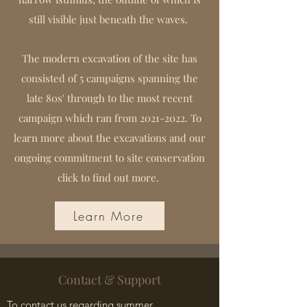
still visible just beneath the waves.
The modern excavation of the site has
consisted of 5 campaigns spanning the
late 80s' through to the most recent
campaign which ran from
2021-2022
. To
learn more about the excavations and our
ongoing commitment to site conservation
click to find out more.
Learn More
Contact & Support
To contact us regarding summer